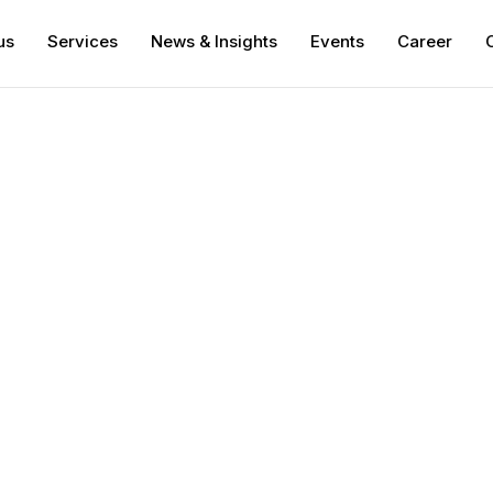
us
Services
News & Insights
Events
Career