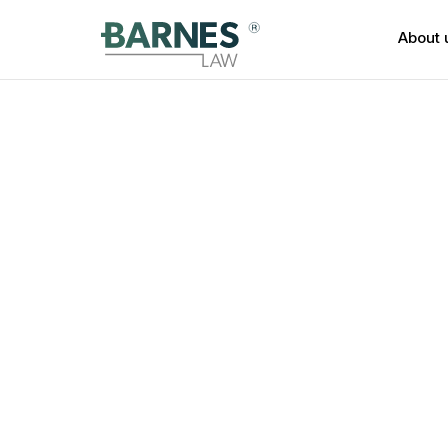
About 