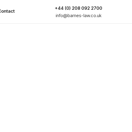
+44 (0) 208 092 2700
Contact
info@barnes-law.co.uk