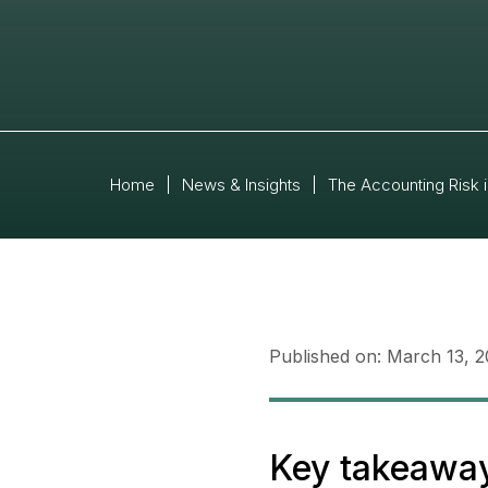
Home
|
News & Insights
|
The Accounting Risk 
Published on:
March 13, 
Key takeawa