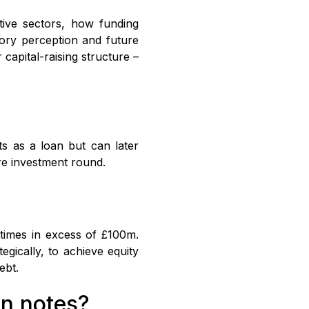
itive sectors, how funding
tory perception and future
 capital-raising structure –
ts as a loan but can later
ure investment round.
etimes in excess of £100m.
egically, to achieve equity
ebt.
an notes?