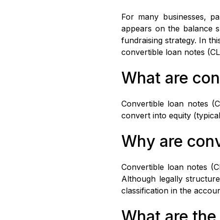
For many businesses, part
appears on the balance sh
fundraising strategy. In th
convertible loan notes (C
What are con
Convertible loan notes (C
convert into equity (typic
Why are conv
Convertible loan notes (C
Although legally structure
classification in the accou
What are the