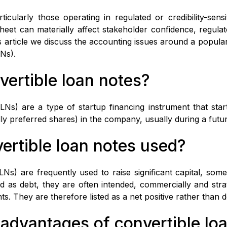
icularly those operating in regulated or credibility-sens
eet can materially affect stakeholder confidence, regula
is article we discuss the accounting issues around a popular
LNs).
vertible loan notes?
LNs) are a type of startup financing instrument that star
ally preferred shares) in the company, usually during a fut
ertible loan notes used?
LNs) are frequently used to raise significant capital, som
d as debt, they are often intended, commercially and strat
nts. They are therefore listed as a net positive rather than d
 advantages of convertible lo