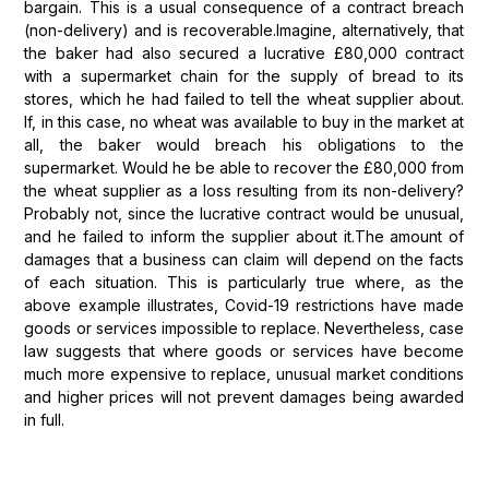
bargain. This is a usual consequence of a contract breach
(non-delivery) and is recoverable.Imagine, alternatively, that
the baker had also secured a lucrative £80,000 contract
with a supermarket chain for the supply of bread to its
stores, which he had failed to tell the wheat supplier about.
If, in this case, no wheat was available to buy in the market at
all, the baker would breach his obligations to the
supermarket. Would he be able to recover the £80,000 from
the wheat supplier as a loss resulting from its non-delivery?
Probably not, since the lucrative contract would be unusual,
and he failed to inform the supplier about it.The amount of
damages that a business can claim will depend on the facts
of each situation. This is particularly true where, as the
above example illustrates, Covid-19 restrictions have made
goods or services impossible to replace. Nevertheless, case
law suggests that where goods or services have become
much more expensive to replace, unusual market conditions
and higher prices will not prevent damages being awarded
in full.