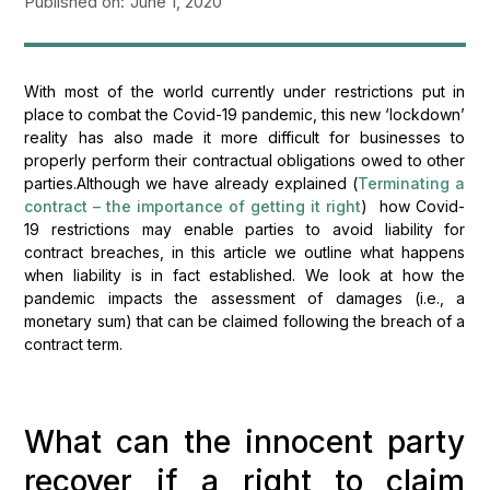
Published on:
June 1, 2020
With most of the world currently under restrictions put in
place to combat the Covid-19 pandemic, this new ‘lockdown’
reality has also made it more difficult for businesses to
properly perform their contractual obligations owed to other
parties.Although we have already explained (
Terminating a
contract – the importance of getting it right
) how Covid-
19 restrictions may enable parties to avoid liability for
contract breaches, in this article we outline what happens
when liability is in fact established. We look at how the
pandemic impacts the assessment of damages (i.e., a
monetary sum) that can be claimed following the breach of a
contract term.
What can the innocent party
recover if a right to claim