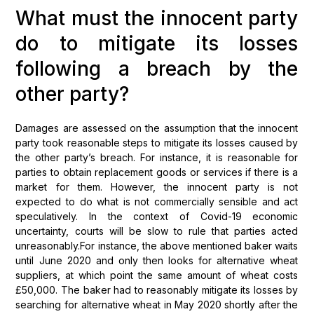
What must the innocent party
do to mitigate its losses
following a breach by the
other party?
Damages are assessed on the assumption that the innocent
party took reasonable steps to mitigate its losses caused by
the other party’s breach. For instance, it is reasonable for
parties to obtain replacement goods or services if there is a
market for them. However, the innocent party is not
expected to do what is not commercially sensible and act
speculatively. In the context of Covid-19 economic
uncertainty, courts will be slow to rule that parties acted
unreasonably.For instance, the above mentioned baker waits
until June 2020 and only then looks for alternative wheat
suppliers, at which point the same amount of wheat costs
£50,000. The baker had to reasonably mitigate its losses by
searching for alternative wheat in May 2020 shortly after the