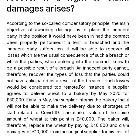
damages arises?
According to the so-called compensatory principle, the main
objective of awarding damages is to place the innocent
party in the position it would have been in had the contract
been properly performed.If a term is breached and the
innocent party suffers loss, it will be able to recover all
losses which are the usual consequence of such a breach or
which the parties, when entering into the contract, knew to
be a possible result of a breach. An innocent party cannot,
therefore, recover the types of loss that the parties could
not have anticipated as a result of the breach – such losses
would be considered too remote.For instance, a supplier
agrees to deliver wheat to a bakery by May 2020 for
£30,000. Early in May, the supplier informs the bakery that it
will not be able to make the delivery due to shortages of
staff related to Covid-19. The market value of the same
amount of wheat at this point is £40,000. The baker will,
therefore, replace the wheat by paying £40,000 and claim
damages of £10,000 from the original supplier for his loss of