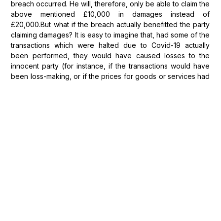
breach occurred. He will, therefore, only be able to claim the
above mentioned £10,000 in damages instead of
£20,000.But what if the breach actually benefitted the party
claiming damages? It is easy to imagine that, had some of the
transactions which were halted due to Covid-19 actually
been performed, they would have caused losses to the
innocent party (for instance, if the transactions would have
been loss-making, or if the prices for goods or services had
suddenly fallen because of the lockdown restrictions). Such
benefits will only reduce the amount of damages claimed by
the party where the breach factually and legally caused the
benefit to occur.For instance, a retailer actually benefited
from a supplier's non-delivery because it did not have to
accept the supplied goods and then worry about selling
them in a market with no customer demand. The retailer's
benefit, in this case, is caused by the wider collapse in the
market rather than the supplier's breach. The retailer will,
therefore, be able to claim damages pursuant to the
standard measures, without taking into account the broader
benefits it obtained.