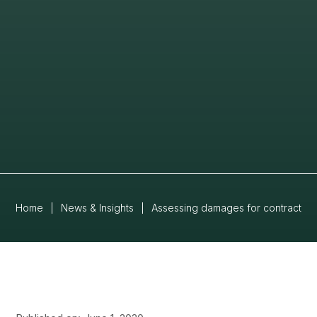
Home
|
News & Insights
|
Assessing damages for contract br