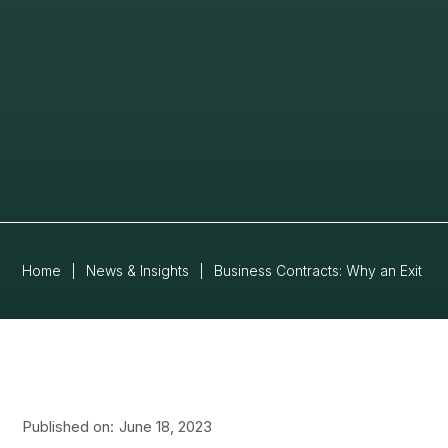
Home
|
News & Insights
|
Business Contracts: Why an Exit St
Published on:
June 18, 2023