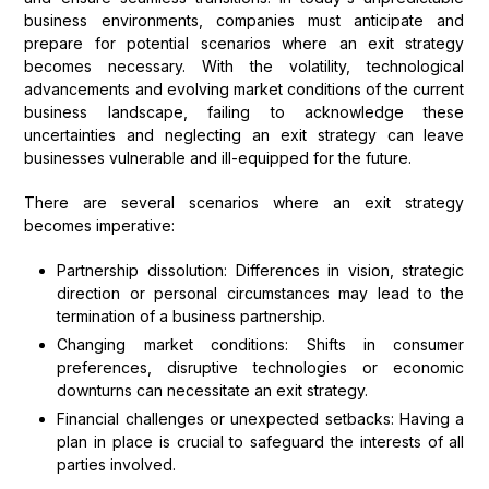
business environments, companies must anticipate and
prepare for potential scenarios where an exit strategy
becomes necessary. With the volatility, technological
advancements and evolving market conditions of the current
business landscape, failing to acknowledge these
uncertainties and neglecting an exit strategy can leave
businesses vulnerable and ill-equipped for the future.
There are several scenarios where an exit strategy
becomes imperative:
Partnership dissolution: Differences in vision, strategic
direction or personal circumstances may lead to the
termination of a business partnership.
Changing market conditions: Shifts in consumer
preferences, disruptive technologies or economic
downturns can necessitate an exit strategy.
Financial challenges or unexpected setbacks: Having a
plan in place is crucial to safeguard the interests of all
parties involved.