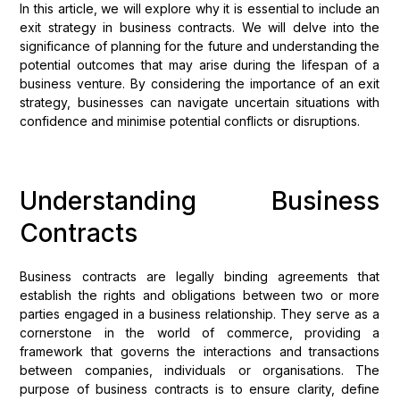
In this article, we will explore why it is essential to include an
exit strategy in business contracts. We will delve into the
significance of planning for the future and understanding the
potential outcomes that may arise during the lifespan of a
business venture. By considering the importance of an exit
strategy, businesses can navigate uncertain situations with
confidence and minimise potential conflicts or disruptions.
Understanding Business
Contracts
Business contracts are legally binding agreements that
establish the rights and obligations between two or more
parties engaged in a business relationship. They serve as a
cornerstone in the world of commerce, providing a
framework that governs the interactions and transactions
between companies, individuals or organisations. The
purpose of business contracts is to ensure clarity, define