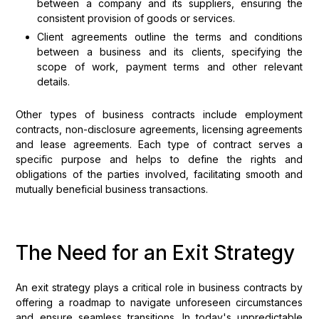
between a company and its suppliers, ensuring the
consistent provision of goods or services.
Client agreements outline the terms and conditions
between a business and its clients, specifying the
scope of work, payment terms and other relevant
details.
Other types of business contracts include employment
contracts, non-disclosure agreements, licensing agreements
and lease agreements. Each type of contract serves a
specific purpose and helps to define the rights and
obligations of the parties involved, facilitating smooth and
mutually beneficial business transactions.
The Need for an Exit Strategy
An exit strategy plays a critical role in business contracts by
offering a roadmap to navigate unforeseen circumstances
and ensure seamless transitions. In today's unpredictable