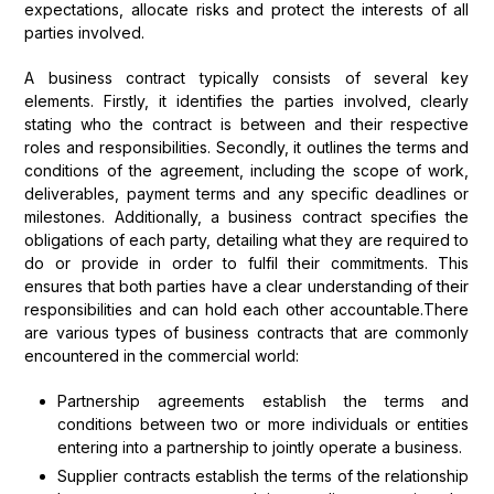
expectations, allocate risks and protect the interests of all
parties involved.
A business contract typically consists of several key
elements. Firstly, it identifies the parties involved, clearly
stating who the contract is between and their respective
roles and responsibilities. Secondly, it outlines the terms and
conditions of the agreement, including the scope of work,
deliverables, payment terms and any specific deadlines or
milestones. Additionally, a business contract specifies the
obligations of each party, detailing what they are required to
do or provide in order to fulfil their commitments. This
ensures that both parties have a clear understanding of their
responsibilities and can hold each other accountable.There
are various types of business contracts that are commonly
encountered in the commercial world:
Partnership agreements establish the terms and
conditions between two or more individuals or entities
entering into a partnership to jointly operate a business.
Supplier contracts establish the terms of the relationship