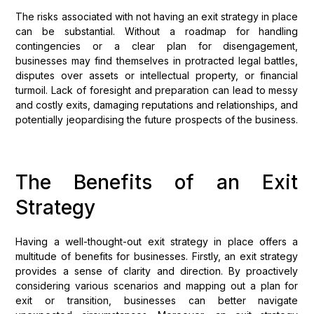
The risks associated with not having an exit strategy in place
can be substantial. Without a roadmap for handling
contingencies or a clear plan for disengagement,
businesses may find themselves in protracted legal battles,
disputes over assets or intellectual property, or financial
turmoil. Lack of foresight and preparation can lead to messy
and costly exits, damaging reputations and relationships, and
potentially jeopardising the future prospects of the business.
The Benefits of an Exit
Strategy
Having a well-thought-out exit strategy in place offers a
multitude of benefits for businesses. Firstly, an exit strategy
provides a sense of clarity and direction. By proactively
considering various scenarios and mapping out a plan for
exit or transition, businesses can better navigate