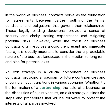
In the world of business, contracts serve as the foundation
for agreements between parties, outlining the terms,
conditions and obligations that govern their relationships.
These legally binding documents provide a sense of
security and clarity, setting expectations and mitigating
potential risks. However, while the focus of business
contracts often revolves around the present and immediate
future, it is equally important to consider the unpredictable
nature of the business landscape in the medium to long term
and plan for potential exits.
An exit strategy is a crucial component of business
contracts, providing a roadmap for future contingencies and
ensuring smooth transitions in various scenarios. Whether it's
the termination of a
partnership
, the sale of a business or
the dissolution of a joint venture, an exit strategy outlines the
steps and procedures that will be followed to protect the
interests of all parties involved.