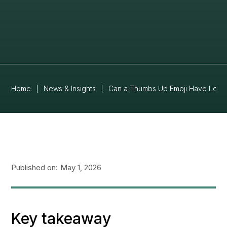
Home
|
News & Insights
|
Can a Thumbs Up Emoji Have Legal
Published on:
May 1, 2026
Key takeaway