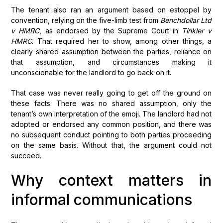
The tenant also ran an argument based on estoppel by
convention, relying on the five-limb test from
Benchdollar Ltd
v HMRC
, as endorsed by the Supreme Court in
Tinkler v
HMRC
. That required her to show, among other things, a
clearly shared assumption between the parties, reliance on
that assumption, and circumstances making it
unconscionable for the landlord to go back on it.
That case was never really going to get off the ground on
these facts. There was no shared assumption, only the
tenant’s own interpretation of the emoji. The landlord had not
adopted or endorsed any common position, and there was
no subsequent conduct pointing to both parties proceeding
on the same basis. Without that, the argument could not
succeed.
Why context matters in
informal communications