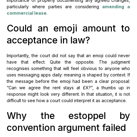
importance of properly documenting any agreed changes,
particularly where parties are considering
amending a
commercial lease
.
Could an emoji amount to
acceptance in law?
Importantly, the court did not say that an emoji could never
have that effect. Quite the opposite. The judgment
recognises something that will feel obvious to anyone who
uses messaging apps daily: meaning is shaped by context. If
the message before the emoji had been a clear proposal:
“Can we agree the rent stays at £X?”, a thumbs up in
response might look very different. In that situation, it is not
difficult to see how a court could interpret it as acceptance.
Why the estoppel by
convention argument failed