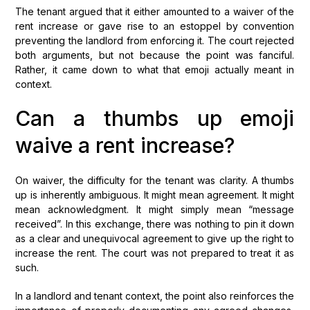
The tenant argued that it either amounted to a waiver of the
rent increase or gave rise to an estoppel by convention
preventing the landlord from enforcing it. The court rejected
both arguments, but not because the point was fanciful.
Rather, it came down to what that emoji actually meant in
context.
Can a thumbs up emoji
waive a rent increase?
On waiver, the difficulty for the tenant was clarity. A thumbs
up is inherently ambiguous. It might mean agreement. It might
mean acknowledgment. It might simply mean “message
received”. In this exchange, there was nothing to pin it down
as a clear and unequivocal agreement to give up the right to
increase the rent. The court was not prepared to treat it as
such.
In a landlord and tenant context, the point also reinforces the