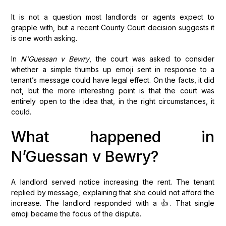
It is not a question most landlords or agents expect to
grapple with, but a recent County Court decision suggests it
is one worth asking.
In
N'Guessan v Bewry
, the court was asked to consider
whether a simple thumbs up emoji sent in response to a
tenant’s message could have legal effect. On the facts, it did
not, but the more interesting point is that the court was
entirely open to the idea that, in the right circumstances, it
could.
What happened in
N’Guessan v Bewry?
A landlord served notice increasing the rent. The tenant
replied by message, explaining that she could not afford the
increase. The landlord responded with a 👍. That single
emoji became the focus of the dispute.