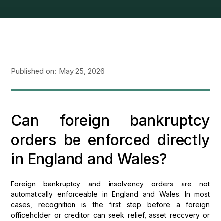
Published on:
May 25, 2026
Can foreign bankruptcy
orders be enforced directly
in England and Wales?
Foreign bankruptcy and insolvency orders are not
automatically enforceable in England and Wales. In most
cases, recognition is the first step before a foreign
officeholder or creditor can seek relief, asset recovery or