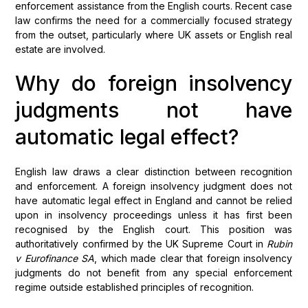
enforcement assistance from the English courts. Recent case
law confirms the need for a commercially focused strategy
from the outset, particularly where UK assets or English real
estate are involved.
Why do foreign insolvency
judgments not have
automatic legal effect?
English law draws a clear distinction between recognition
and enforcement. A foreign insolvency judgment does not
have automatic legal effect in England and cannot be relied
upon in insolvency proceedings unless it has first been
recognised by the English court. This position was
authoritatively confirmed by the UK Supreme Court in
Rubin
v Eurofinance SA
, which made clear that foreign insolvency
judgments do not benefit from any special enforcement
regime outside established principles of recognition.