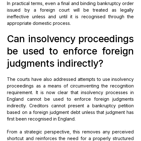
In practical terms, even a final and binding bankruptcy order
issued by a foreign court will be treated as legally
ineffective unless and until it is recognised through the
appropriate domestic process.
Can insolvency proceedings
be used to enforce foreign
judgments indirectly?
The courts have also addressed attempts to use insolvency
proceedings as a means of circumventing the recognition
requirement. It is now clear that insolvency processes in
England cannot be used to enforce foreign judgments
indirectly. Creditors cannot present a bankruptcy petition
based on a foreign judgment debt unless that judgment has
first been recognised in England.
From a strategic perspective, this removes any perceived
shortcut and reinforces the need for a properly structured