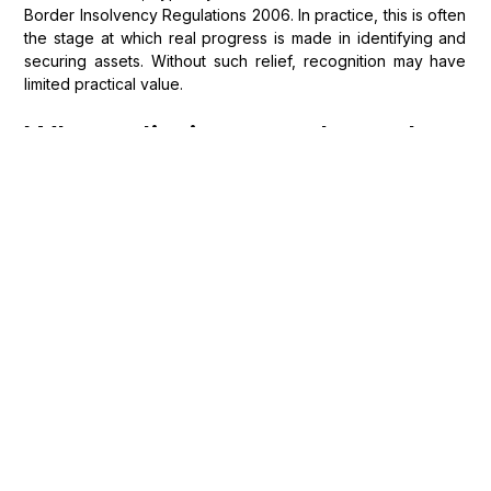
Border Insolvency Regulations 2006. In practice, this is often
the stage at which real progress is made in identifying and
securing assets. Without such relief, recognition may have
limited practical value.
What limits apply when
enforcing foreign
insolvency orders against
UK assets?
Even where recognition and relief are obtained,
enforcement remains subject to important limitations.
In
Kireeva v Bedzhamov
, the UK Supreme Court reaffirmed
the “immovables rule”, under which foreign insolvency
orders cannot directly affect title to land located in England.
English courts retain exclusive jurisdiction over immovable
property within their territory, meaning that separate
domestic proceedings will often be required in respect of