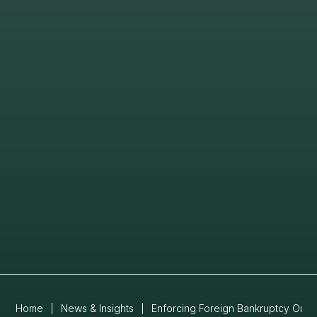
Home
|
News & Insights
|
Enforcing Foreign Bankruptcy Orde