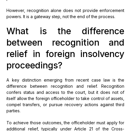
However, recognition alone does not provide enforcement
powers. It is a gateway step, not the end of the process.
What is the difference
between recognition and
relief in foreign insolvency
proceedings?
A key distinction emerging from recent case law is the
difference between recognition and relief. Recognition
confers status and access to the court, but it does not of
itself allow the foreign officeholder to take control of assets,
compel transfers, or pursue recovery actions against third
parties.
To achieve those outcomes, the officeholder must apply for
additional relief, typically under Article 21 of the Cross-