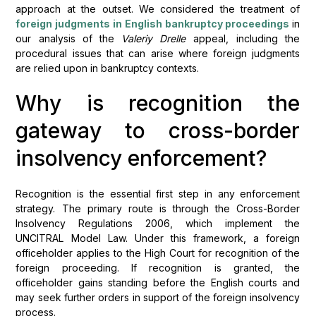
approach at the outset. We considered the treatment of
foreign judgments in English bankruptcy proceedings
in
our analysis of the
Valeriy Drelle
appeal, including the
procedural issues that can arise where foreign judgments
are relied upon in bankruptcy contexts.
Why is recognition the
gateway to cross-border
insolvency enforcement?
Recognition is the essential first step in any enforcement
strategy. The primary route is through the Cross-Border
Insolvency Regulations 2006, which implement the
UNCITRAL Model Law. Under this framework, a foreign
officeholder applies to the High Court for recognition of the
foreign proceeding. If recognition is granted, the
officeholder gains standing before the English courts and
may seek further orders in support of the foreign insolvency
process.