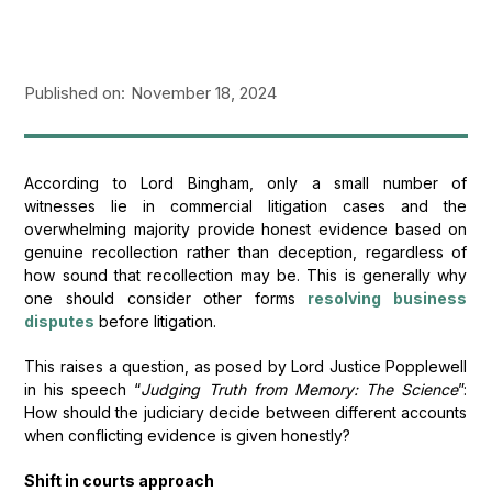
Published on:
November 18, 2024
According to Lord Bingham, only a small number of
witnesses lie in commercial litigation cases and the
overwhelming majority provide honest evidence based on
genuine recollection rather than deception, regardless of
how sound that recollection may be. This is generally why
one should consider other forms
resolving business
disputes
before litigation.
This raises a question, as posed by Lord Justice Popplewell
in his speech “
Judging Truth from Memory: The Science
”:
How should the judiciary decide between different accounts
when conflicting evidence is given honestly?
Shift in courts approach