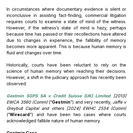
In circumstances where documentary evidence is silent or
inconclusive in assisting fact-finding, commercial litigation
requires courts to examine a state of mind of the witness.
However, if the witness’s state of mind is hazy, perhaps
because time has passed or their recollections have altered
due to changes in experience, the fallibility of memory
becomes more apparent. This is because human memory is
fluid and changes over time.
Historically, courts have been reluctant to rely on the
science of human memory when reaching their decisions.
However, a shift in the judiciary approach has recently been
observed.
Gestmin SGPS SA v Credit Suisse (UK) Limited
[2013]
EWCA 3560 (Comm)
(“
Gestmin
”) and very recently,
Jaffe v
Greybull Capital and others [2024] EWHC 2534 (Comm)
(“
Wirecard
”) and have been two cases where courts
acknowledged fallible nature of human memory.
Gestmin Case