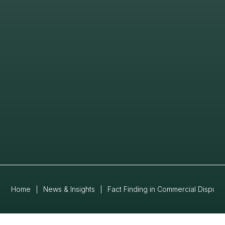
Home
|
News & Insights
|
Fact Finding in Commercial Disput