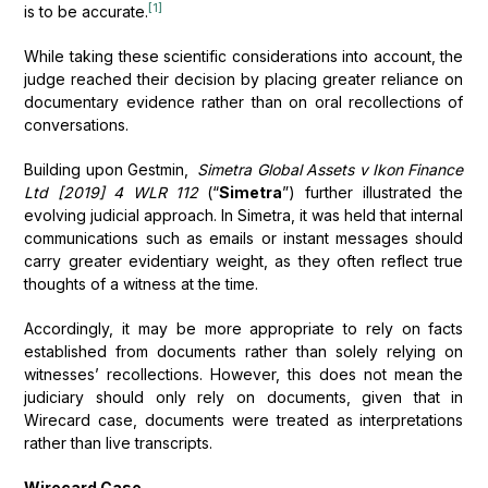
[1]
is to be accurate.
While taking these scientific considerations into account, the
judge reached their decision by placing greater reliance on
documentary evidence rather than on oral recollections of
conversations.
Building upon Gestmin,
Simetra Global Assets v Ikon Finance
Ltd [2019] 4 WLR 112
(“
Simetra
”) further illustrated the
evolving judicial approach. In Simetra, it was held that internal
communications such as emails or instant messages should
carry greater evidentiary weight, as they often reflect true
thoughts of a witness at the time.
Accordingly, it may be more appropriate to rely on facts
established from documents rather than solely relying on
witnesses’ recollections. However, this does not mean the
judiciary should only rely on documents, given that in
Wirecard case, documents were treated as interpretations
rather than live transcripts.
Wirecard Case