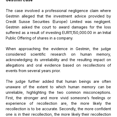
The case involved a professional negligence claim where
Gestmin alleged that the investment advice provided by
Credit Suisse Securities (Europe) Limited was negligent.
Gestmin asked the court to award damages for the loss
suffered as a result of investing EUR11,150,000.00 in an Initial
Public Offering of shares in a company.
When approaching the evidence in Gestmin, the judge
considered scientific research on human memory,
acknowledging its unreliability and the resulting impact on
allegations and oral evidence based on recollections of
events from several years prior.
The judge further added that human beings are often
unaware of the extent to which human memory can be
unreliable, highlighting the two common misconceptions.
First, the stronger and more vivid someone’s feelings or
experience of recollection are, the more likely the
recollection is to be accurate. Secondly, the more confident
one is in their recollection, the more likely their recollection