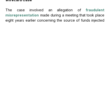
The case involved an allegation of
fraudulent
misrepresentation
made during a meeting that took place
eight years earlier concerning the source of funds injected
into a company. Recollections of the witnesses about what
was discussed during the meeting were conflicting. Explicitly,
witnesses admitted this by stating that their memories were
hazy and hence, potentially unreliable.
When reaching her decision, the judge did not focus on the
witness credibility but rather assessed whose recollection of
discussions were more accurate. In doing so, the judge
turned to scientific reasoning to consider what factors might
have impacted on the memory of each witness. The
judgment was made in favour of the defendant, with weight
given to the defendant’s argument that if the defendant had
lied at the meeting, they would likely remember doing so. In
relation to the claimant’s witness, the judge draw distinction
between “live transcription” and notes prepared after the
meeting by categorising the latter as “not word for word”
[2]
therefore were interpretations.