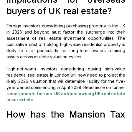
buyers of UK real estate?
Foreign investors considering purchasing property in the UK
in 2026 and beyond must factor the surcharge into their
assessment of real estate investment opportunities. The
cumulative cost of holding high-value residential property is
likely to rise, particularly for long-term owners retaining
assets across multiple valuation cycles.
High-net-worth investors considering buying high-value
residential real estate in London will now need to project the
likely 2026 valuation that will determine liability for the five-
year period commencing in April 2028. Read more on further
requirements for non-UK entities owning UK real estate
in our article
.
How has the Mansion Tax
impacted UK property