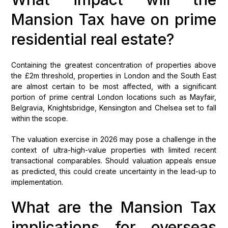
Mansion Tax have on prime
residential real estate?
Containing the greatest concentration of properties above
the £2m threshold, properties in London and the South East
are almost certain to be most affected, with a significant
portion of prime central London locations such as Mayfair,
Belgravia, Knightsbridge, Kensington and Chelsea set to fall
within the scope.
The valuation exercise in 2026 may pose a challenge in the
context of ultra-high-value properties with limited recent
transactional comparables. Should valuation appeals ensue
as predicted, this could create uncertainty in the lead-up to
implementation.
What are the Mansion Tax
implications for overseas