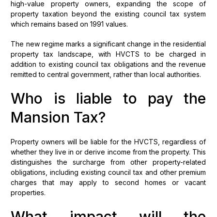
high-value property owners, expanding the scope of
property taxation beyond the existing council tax system
which remains based on 1991 values.
The new regime marks a significant change in the residential
property tax landscape, with HVCTS to be charged in
addition to existing council tax obligations and the revenue
remitted to central government, rather than local authorities.
Who is liable to pay the
Mansion Tax?
Property owners will be liable for the HVCTS, regardless of
whether they live in or derive income from the property. This
distinguishes the surcharge from other property-related
obligations, including existing council tax and other premium
charges that may apply to second homes or vacant
properties.
What impact will the