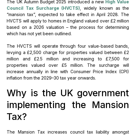
The UK Autumn Budget 2025 introduced a new
High Value
Council Tax Surcharge (HVCTS)
, widely known as the
“mansion tax”, expected to take effect in April 2028. The
HVCTS will apply to homes in England valued over £2 million
based on a 2026 valuation – the process for determining
which has not yet been outlined.
The HVCTS will operate through four value-based bands,
levying a £2,500 charge for properties valued between £2
million and £2.5 million and increasing to £7,500 for
properties valued over £5 million. The surcharge will
increase annually in line with Consumer Price Index (CPI)
inflation from the 2029–30 tax year onwards.
Why is the UK government
implementing the Mansion
Tax?
The Mansion Tax increases council tax liability amongst