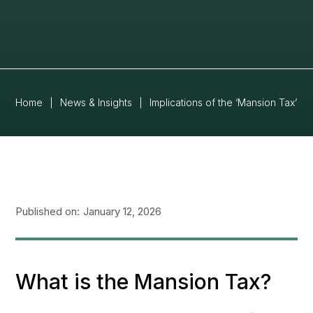
Home
|
News & Insights
|
Implications of the ‘Mansion Tax’ f
Published on:
January 12, 2026
What is the Mansion Tax?