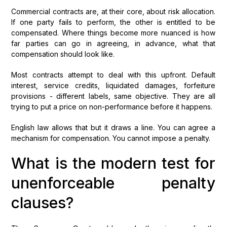
Commercial contracts are, at their core, about risk allocation.
If one party fails to perform, the other is entitled to be
compensated. Where things become more nuanced is how
far parties can go in agreeing, in advance, what that
compensation should look like.
Most contracts attempt to deal with this upfront. Default
interest, service credits, liquidated damages, forfeiture
provisions - different labels, same objective. They are all
trying to put a price on non-performance before it happens.
English law allows that but it draws a line. You can agree a
mechanism for compensation. You cannot impose a penalty.
What is the modern test for
unenforceable penalty
clauses?