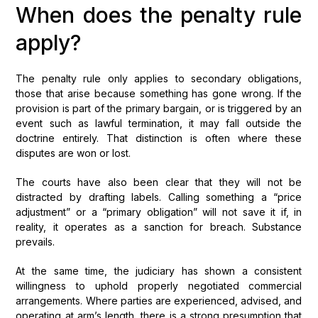
When does the penalty rule
apply?
The penalty rule only applies to secondary obligations,
those that arise because something has gone wrong. If the
provision is part of the primary bargain, or is triggered by an
event such as lawful termination, it may fall outside the
doctrine entirely. That distinction is often where these
disputes are won or lost.
The courts have also been clear that they will not be
distracted by drafting labels. Calling something a “price
adjustment” or a “primary obligation” will not save it if, in
reality, it operates as a sanction for breach. Substance
prevails.
At the same time, the judiciary has shown a consistent
willingness to uphold properly negotiated commercial
arrangements. Where parties are experienced, advised, and
operating at arm’s length, there is a strong presumption that