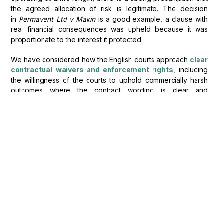
the agreed allocation of risk is legitimate. The decision
in
Permavent Ltd v Makin
is a good example, a clause with
real financial consequences was upheld because it was
proportionate to the interest it protected.
We have considered how the English courts approach
clear
contractual waivers and enforcement rights
, including
the willingness of the courts to uphold commercially harsh
outcomes where the contract wording is clear and
unambiguous.
When will a compensation
clause become
commercially unjustifiable?
Clauses that are extravagant, indiscriminate, or commercially
unjustifiable will still be struck down. The court will look at the
context: what the clause is trying to achieve, how it was
negotiated, and whether the outcome makes commercial