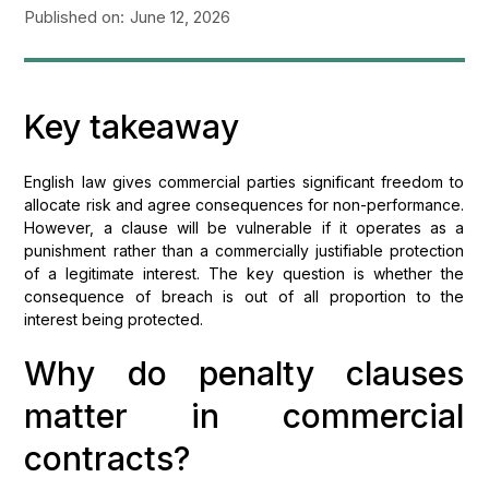
Published on:
June 12, 2026
Key takeaway
English law gives commercial parties significant freedom to
allocate risk and agree consequences for non-performance.
However, a clause will be vulnerable if it operates as a
punishment rather than a commercially justifiable protection
of a legitimate interest. The key question is whether the
consequence of breach is out of all proportion to the
interest being protected.
Why do penalty clauses
matter in commercial
contracts?