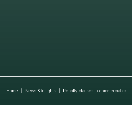
Home
|
News & Insights
|
Penalty clauses in commercial co