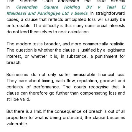
The Supreme Court addressed the issue directly
in
Cavendish Square Holding BV v Talal El
Makdessi and ParkingEye Ltd v Beavis
. In straightforward
cases, a clause that reflects anticipated loss will usually be
enforceable. The difficulty is that many commercial interests
do not lend themselves to neat calculation.
The modern testis broader, and more commercially realistic.
The question is whether the clause is justified by a legitimate
interest, or whether it is, in substance, a punishment for
breach.
Businesses do not only suffer measurable financial loss.
They care about timing, cash flow, reputation, goodwill and
certainty of performance. The courts recognise that. A
clause can therefore go further than compensating loss and
still be valid.
But there is a limit. If the consequence of breach is out of all
proportion to what is being protected, the clause becomes
vulnerable.