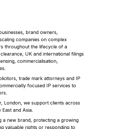
businesses, brand owners,
scaling companies on complex
rs throughout the lifecycle of a
clearance, UK and international filings
icensing, commercialisation,
es.
olicitors, trade mark attorneys and IP
ommercially focused IP services to
ors.
r, London, we support clients across
 East and Asia.
 a new brand, protecting a growing
ng valuable rights or responding to