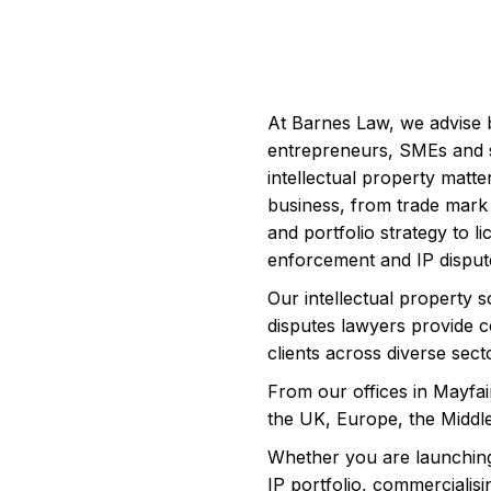
At Barnes Law, we advise 
entrepreneurs, SMEs and 
intellectual property matte
business, from trade mark 
and portfolio strategy to l
enforcement and IP disput
Our intellectual property s
disputes lawyers provide c
clients across diverse sect
From our offices in Mayfai
the UK, Europe, the Middle
Whether you are launching
IP portfolio, commercialisi