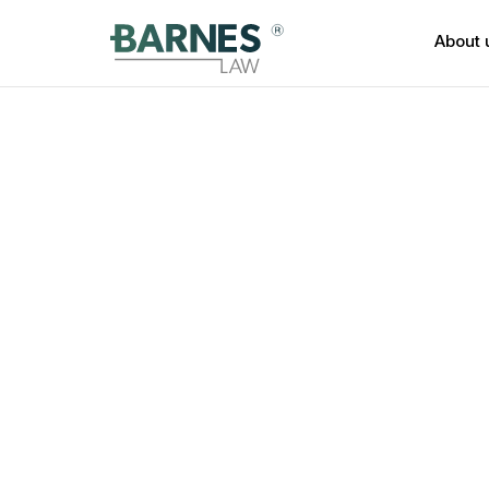
About 