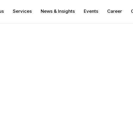
us
Services
News & Insights
Events
Career