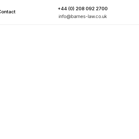
+44 (0) 208 092 2700
Contact
info@barnes-law.co.uk