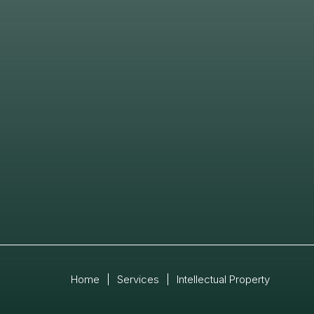
Home
|
Services
|
Intellectual Property