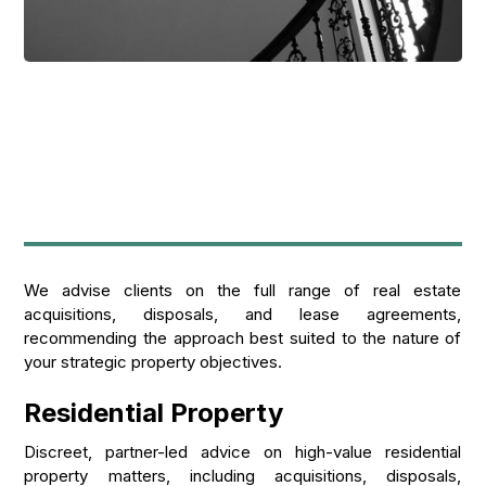
We advise clients on the full range of real estate
acquisitions, disposals, and lease agreements,
recommending the approach best suited to the nature of
your strategic property objectives.
Residential Property
Discreet, partner-led advice on high-value residential
property matters, including acquisitions, disposals,