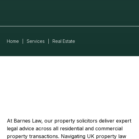
Home
|
Services
|
Real Estate
At Barnes Law, our property solicitors deliver expert
legal advice across all residential and commercial
property transactions. Navigating UK property law