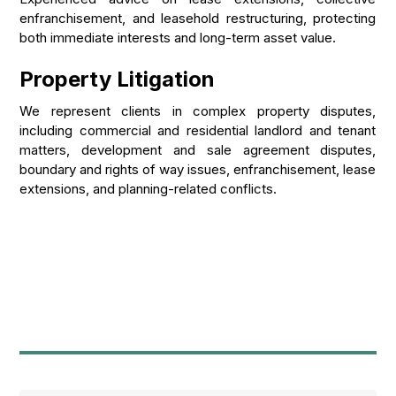
enfranchisement, and leasehold restructuring, protecting
both immediate interests and long-term asset value.
Property Litigation
We represent clients in complex property disputes,
including commercial and residential landlord and tenant
matters, development and sale agreement disputes,
boundary and rights of way issues, enfranchisement, lease
extensions, and planning-related conflicts.