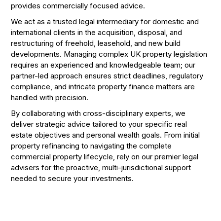
provides commercially focused advice.
We act as a trusted legal intermediary for domestic and
international clients in the acquisition, disposal, and
restructuring of freehold, leasehold, and new build
developments. Managing complex UK property legislation
requires an experienced and knowledgeable team; our
partner-led approach ensures strict deadlines, regulatory
compliance, and intricate property finance matters are
handled with precision.
By collaborating with cross-disciplinary experts, we
deliver strategic advice tailored to your specific real
estate objectives and personal wealth goals. From initial
property refinancing to navigating the complete
commercial property lifecycle, rely on our premier legal
advisers for the proactive, multi-jurisdictional support
needed to secure your investments.