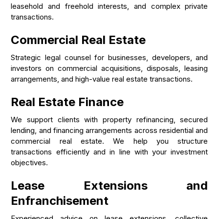
leasehold and freehold interests, and complex private
transactions.
Commercial Real Estate
Strategic legal counsel for businesses, developers, and
investors on commercial acquisitions, disposals, leasing
arrangements, and high-value real estate transactions.
Real Estate Finance
We support clients with property refinancing, secured
lending, and financing arrangements across residential and
commercial real estate. We help you structure
transactions efficiently and in line with your investment
objectives.
Lease Extensions and
Enfranchisement
Experienced advice on lease extensions, collective