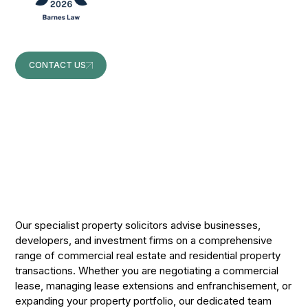
CONTACT US
CONTACT US
Our specialist property solicitors advise businesses,
developers, and investment firms on a comprehensive
range of commercial real estate and residential property
transactions. Whether you are negotiating a commercial
lease, managing lease extensions and enfranchisement, or
expanding your property portfolio, our dedicated team