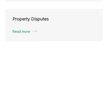
Property Disputes
Read more
What is real estate law?
Real estate law is the area of law that governs the