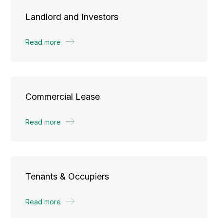
Landlord and Investors
Read more
Commercial Lease
Read more
Tenants & Occupiers
Read more