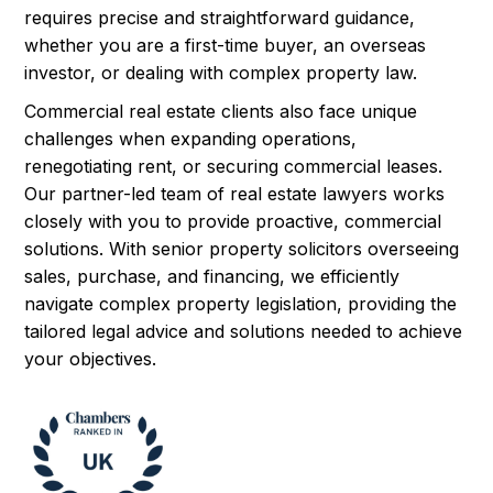
requires precise and straightforward guidance,
whether you are a first-time buyer, an overseas
investor, or dealing with complex property law.
Commercial real estate clients also face unique
challenges when expanding operations,
renegotiating rent, or securing commercial leases.
Our partner-led team of real estate lawyers works
closely with you to provide proactive, commercial
solutions. With senior property solicitors overseeing
sales, purchase, and financing, we efficiently
navigate complex property legislation, providing the
tailored legal advice and solutions needed to achieve
your objectives.