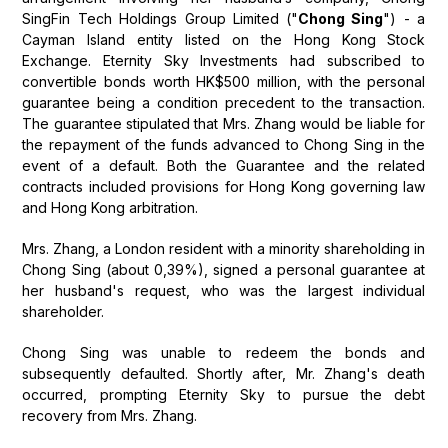
SingFin Tech Holdings Group Limited ("
Chong Sing
") - a
Cayman Island entity listed on the Hong Kong Stock
Exchange. Eternity Sky Investments had subscribed to
convertible bonds worth HK$500 million, with the personal
guarantee being a condition precedent to the transaction.
The guarantee stipulated that Mrs. Zhang would be liable for
the repayment of the funds advanced to Chong Sing in the
event of a default. Both the Guarantee and the related
contracts included provisions for Hong Kong governing law
and Hong Kong arbitration.
Mrs. Zhang, a London resident with a minority shareholding in
Chong Sing (about 0,39%), signed a personal guarantee at
her husband's request, who was the largest individual
shareholder.
Chong Sing was unable to redeem the bonds and
subsequently defaulted. Shortly after, Mr. Zhang's death
occurred, prompting Eternity Sky to pursue the debt
recovery from Mrs. Zhang.