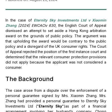
In the case of
Eternity Sky Investments Ltd v Xiaomin
Zhang
[2024] EWCACiv 630
, the English Court of Appeal
dismissed an attempt to set aside a Hong Kong arbitration
award on the grounds of public policy. The argument was
that upholding the award would be contrary to the public
policy and a disregard of the UK consumer rights. The Court
of Appeal rejected the position of the first instance court and
determined that the relevant consumer protection provisions
did not apply because the applicant was not considered a
consumer.
The Background
The case arose from a dispute over the enforcement of a
personal guarantee signed by Mrs. Xiaomin Zhang. Mrs.
Zhang had provided a personal guarantee to Eternity Sky
Investments Ltd ("
Eternity Sky
")as part of a financial
arrangement involving her husband’s company, Chong