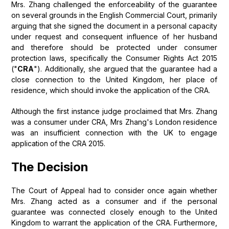
Mrs. Zhang challenged the enforceability of the guarantee
on several grounds in the English Commercial Court, primarily
arguing that she signed the document in a personal capacity
under request and consequent influence of her husband
and therefore should be protected under consumer
protection laws, specifically the Consumer Rights Act 2015
("
CRA
"). Additionally, she argued that the guarantee had a
close connection to the United Kingdom, her place of
residence, which should invoke the application of the CRA.
Although the first instance judge proclaimed that Mrs. Zhang
was a consumer under CRA, Mrs Zhang's London residence
was an insufficient connection with the UK to engage
application of the CRA 2015.
The Decision
The Court of Appeal had to consider once again whether
Mrs. Zhang acted as a consumer and if the personal
guarantee was connected closely enough to the United
Kingdom to warrant the application of the CRA. Furthermore,