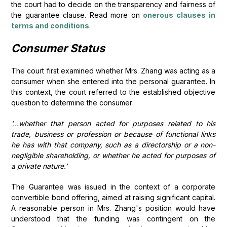
the court had to decide on the transparency and fairness of
the guarantee clause. Read more on
onerous clauses in
terms and conditions
.
Consumer Status
The court first examined whether Mrs. Zhang was acting as a
consumer when she entered into the personal guarantee. In
this context, the court referred to the established objective
question to determine the consumer:
‘...whether that person acted for purposes related to his
trade, business or profession or because of functional links
he has with that company, such as a directorship or a non-
negligible shareholding, or whether he acted for purposes of
a private nature.’
The Guarantee was issued in the context of a corporate
convertible bond offering, aimed at raising significant capital.
A reasonable person in Mrs. Zhang's position would have
understood that the funding was contingent on the