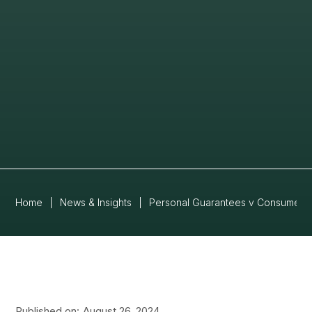
Home
|
News & Insights
|
Personal Guarantees v Consumer 
Published on:
August 26, 2024