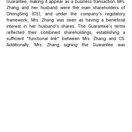
Guarantee, making it appear as a business transaction. Mrs.
Zhang and her husband were the main shareholders of
ChongSing (CS), and under the company's regulatory
framework, Mrs. Zhang was seen as having a beneficial
interest in her husband's shares. The Guarantee's terms
reflected their combined shareholdings, establishing a
sufficient "functional link" between Mrs. Zhang and CS.
Additionally, Mrs. Zhang signing the Guarantee was
consistent with a pattern of her routinely signing business
documents at her husband's request. Therefore, Mrs. Zhang
was deemed not to be acting purely as a consumer but in a
business capacity.
Close Connection to the UK
The court then considered whether the personal guarantee
had a close connection with the United Kingdom. Despite
Mrs. Zhang’s residence in London, the court held that the
guarantee was more closely connected with Hong Kong.
The bond issue and the transaction documents were
governed by Hong Kong law and subject to arbitration in