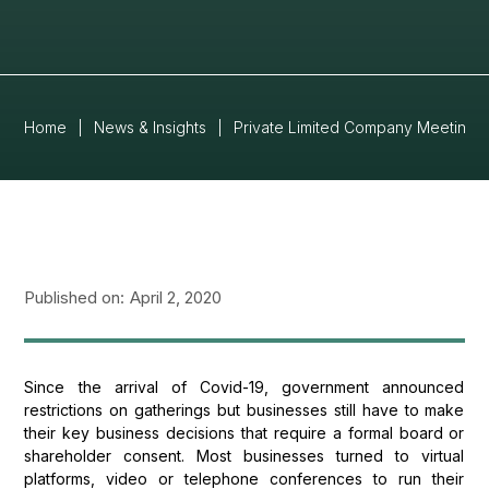
Home
|
News & Insights
|
Private Limited Company Meetings
Published on:
April 2, 2020
Since the arrival of Covid-19, government announced
restrictions on gatherings but businesses still have to make
their key business decisions that require a formal board or
shareholder consent. Most businesses turned to virtual
platforms, video or telephone conferences to run their