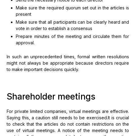
Make sure the required quorum set out in the articles is
present
Make sure that all participants can be clearly heard and
vote in order to establish a consensus
Prepare minutes of the meeting and circulate them for
approval.
In such an unprecedented times, formal written resolutions
might not always be appropriate because directors require
to make important decisions quickly.
Shareholder meetings
For private limited companies, virtual meetings are effective.
Saying this, a caution still needs to be exercised.It is crucial
to check that the articles do not contain restrictions on the
use of virtual meetings. A notice of the meeting needs to