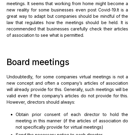
meetings. It seems that working from home might become a
new reality for some businesses even post Covid-19.It is a
great way to adapt but companies should be mindful of the
law that regulates how the meetings should be held. It is
recommended that businesses carefully check their articles
of association to see what is permitted.
Board meetings
Undoubtedly, for some companies virtual meetings is not a
new concept and often a company’s articles of association
will already provide for this. Generally, such meetings will be
valid even if the company’s articles do not provide for this.
However, directors should always:
Obtain prior consent of each director to hold the
meeting in this manner (if the articles of association do
not specifically provide for virtual meetings)
Send the necessary notice to each director