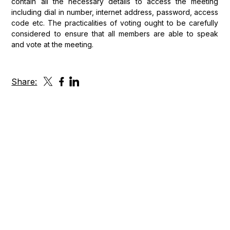
contain all the necessary details to access the meeting
including dial in number, internet address, password, access
code etc. The practicalities of voting ought to be carefully
considered to ensure that all members are able to speak
and vote at the meeting.
Share:
Get in touch
Please fill out the form or reach us anytime using the
contact details below.