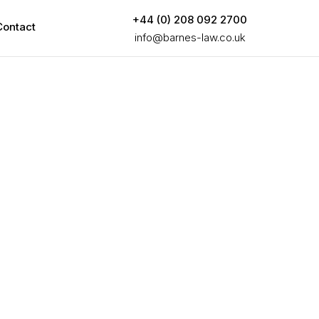
+44 (0) 208 092 2700
Contact
info@barnes-law.co.uk