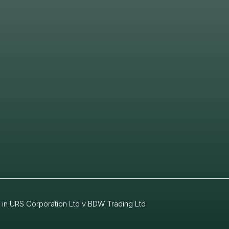
 in URS Corporation Ltd v BDW Trading Ltd