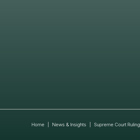
Home
|
News & Insights
|
Supreme Court Ruling