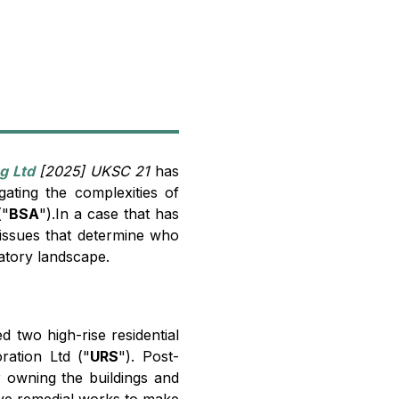
g Ltd
[2025] UKSC 21
has
gating the complexities of
"
BSA
").In a case that has
l issues that determine who
latory landscape.
 two high-rise residential
ration Ltd ("
URS
"). Post-
er owning the buildings and