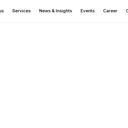
us
Services
News & Insights
Events
Career