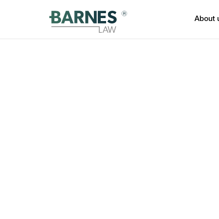
About 