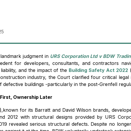
25
landmark judgment in
URS Corporation Ltd v BDW Tradin
ecedent for developers, consultants, and contractors navi
 liability, and the impact of the
Building Safety Act 2022
(
nstruction industry, the Court clarified four critical lega
of defective buildings -particularly in the post-Grenfell regu
First, Ownership Later
),known for its Barratt and David Wilson brands, developed
nd 2012 with structural designs provided by URS Corpo
2019 revealed serious structural defects. Despite no long