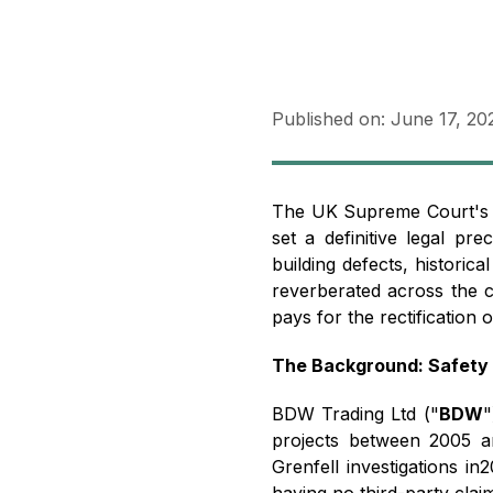
Published on:
June 17, 20
The UK Supreme Court's 
set a definitive legal pr
building defects, historical
reverberated across the co
pays for the rectification 
The Background: Safety 
BDW Trading Ltd ("
BDW
"
projects between 2005 a
Grenfell investigations in