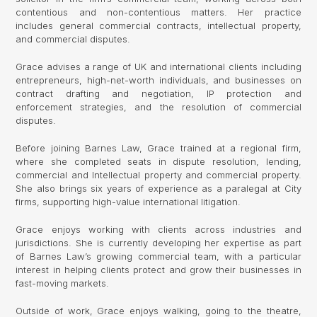
contentious and non-contentious matters. Her practice
includes general commercial contracts, intellectual property,
and commercial disputes.
Grace advises a range of UK and international clients including
entrepreneurs, high-net-worth individuals, and businesses on
contract drafting and negotiation, IP protection and
enforcement strategies, and the resolution of commercial
disputes.
Before joining Barnes Law, Grace trained at a regional firm,
where she completed seats in dispute resolution, lending,
commercial and Intellectual property and commercial property.
She also brings six years of experience as a paralegal at City
firms, supporting high-value international litigation.
Grace enjoys working with clients across industries and
jurisdictions. She is currently developing her expertise as part
of Barnes Law’s growing commercial team, with a particular
interest in helping clients protect and grow their businesses in
fast-moving markets.
Outside of work, Grace enjoys walking, going to the theatre,