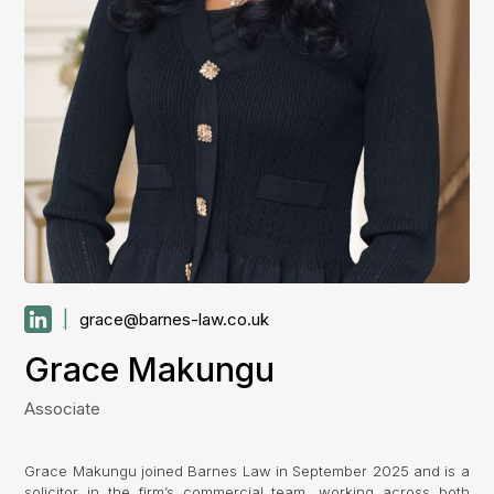
|
grace@barnes-law.co.uk
Grace Makungu
Associate
Grace Makungu joined Barnes Law in September 2025 and is a
solicitor in the firm’s commercial team, working across both