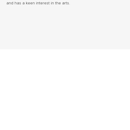
and has a keen interest in the arts.