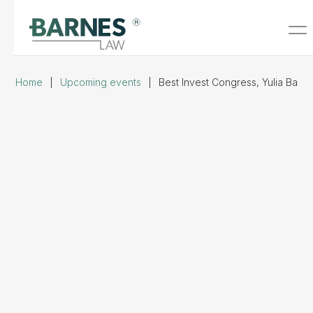
Home
|
Upcoming events
|
Best Invest Congress, Yulia Barn