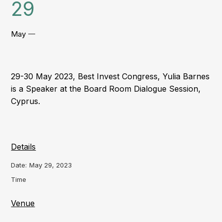
29
May
—
29-30 May 2023, Best Invest Congress, Yulia Barnes
is a Speaker at the Board Room Dialogue Session,
Cyprus.
Details
Date:
May 29, 2023
Time
Venue