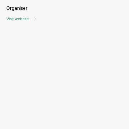
Organiser
Visit website