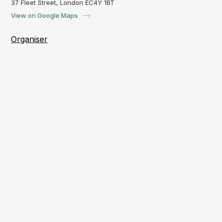
37 Fleet Street, London EC4Y 1BT
View on Google Maps
Organiser