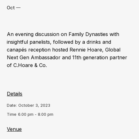
Oct
—
An evening discussion on Family Dynasties with
insightful panelists, followed by a drinks and
canapés reception hosted Rennie Hoare, Global
Next Gen Ambassador and 11th generation partner
of C.Hoare & Co.
Details
Date:
October 3, 2023
Time
6.00 pm - 8.00 pm
Venue