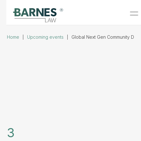
Home
|
Upcoming events
|
Global Next Gen Community Discu
3