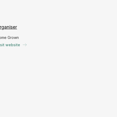
rganiser
ome Grown
isit website