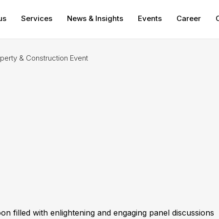
us
Services
News & Insights
Events
Career
rty & Construction Event
 filled with enlightening and engaging panel discussions