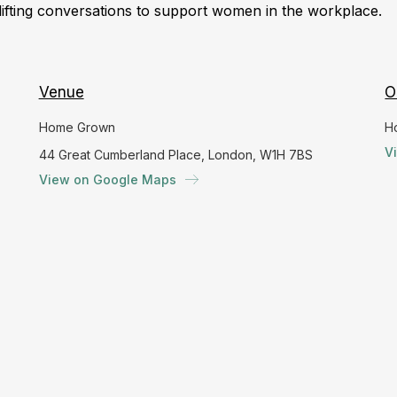
lifting conversations to support women in the workplace.
Venue
O
Home Grown
H
V
44 Great Cumberland Place, London, W1H 7BS
View on Google Maps