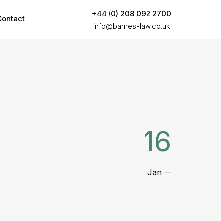
+44 (0) 208 092 2700
Contact
info@barnes-law.co.uk
16
Jan
—