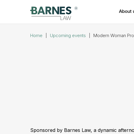
About 
Home
|
Upcoming events
|
Modern Woman Prope
Sponsored by Barnes Law, a dynamic afternoon