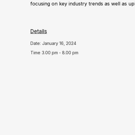
focusing on key industry trends as well as up
Details
Date:
January 16, 2024
Time
3.00 pm - 8.00 pm