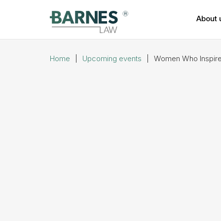
About 
Home
|
Upcoming events
|
Women Who Inspire 