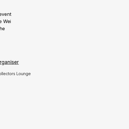
event
e Wei
he
rganiser
ollectors Lounge