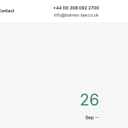
+44 (0) 208 092 2700
Contact
info@barnes-law.co.uk
26
Sep
—