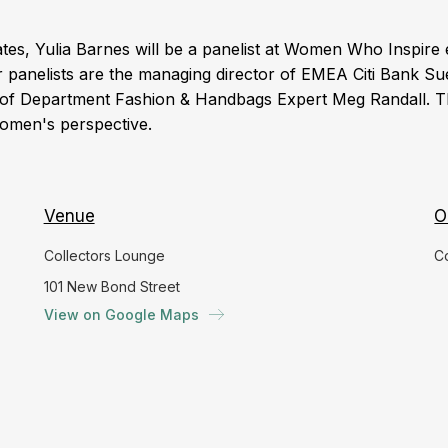
es, Yulia Barnes will be a panelist at Women Who Inspire 
 panelists are the managing director of EMEA Citi Bank Su
 Department Fashion & Handbags Expert Meg Randall. T
 women's perspective.
Venue
O
Collectors Lounge
C
101 New Bond Street
View on Google Maps