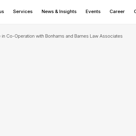
us
Services
News & Insights
Events
Career
in Co-Operation with Bonhams and Barnes Law Associates