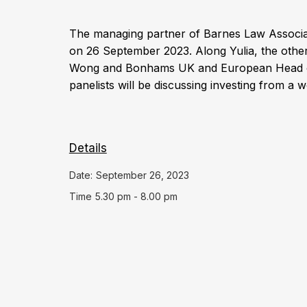
The managing partner of Barnes Law Associat
on 26 September 2023. Along Yulia, the other
Wong and Bonhams UK and European Head of
panelists will be discussing investing from a
Details
Date:
September 26, 2023
Time
5.30 pm - 8.00 pm