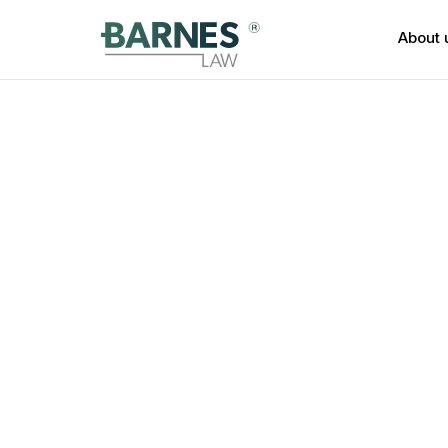
About 