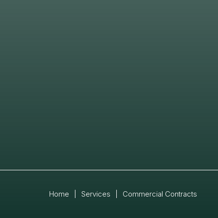
Home
|
Services
|
Commercial Contracts