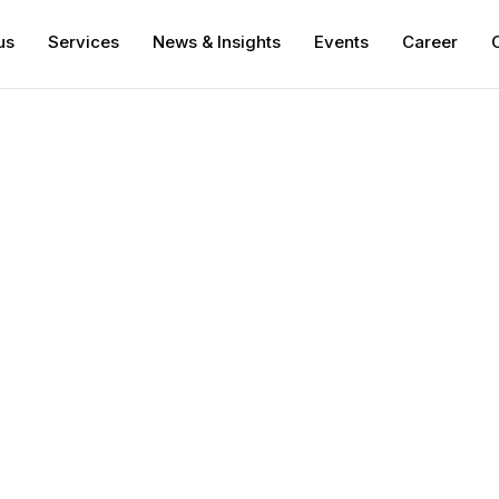
us
Services
News & Insights
Events
Career