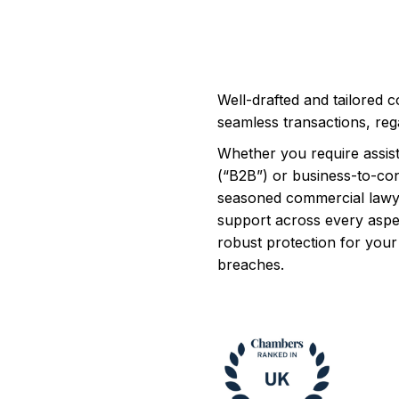
Well-drafted and tailored c
seamless transactions, rega
Whether you require assis
(“B2B”) or business-to-co
seasoned commercial lawye
support across every aspe
robust protection for your 
breaches.