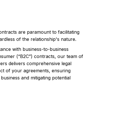
ontracts are paramount to facilitating
rdless of the relationship's nature.
tance with business-to-business
nsumer (“B2C”) contracts, our team of
rs delivers comprehensive legal
ct of your agreements, ensuring
business and mitigating potential