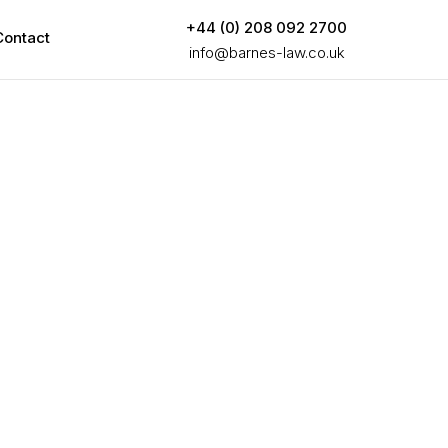
+44 (0) 208 092 2700
Contact
info@barnes-law.co.uk